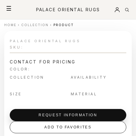
☰
PALACE ORIENTAL RUGS
HOME
›
COLLECTION
›
PRODUCT
PALACE ORIENTAL RUGS
SKU:
CONTACT FOR PRICING
COLOR:
COLLECTION
AVAILABILITY
SIZE
MATERIAL
REQUEST INFORMATION
ADD TO FAVORITES
＋