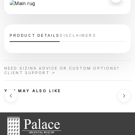
PRODUCT DETAILS
DISCLAIMERS
NEED SIZING ADVICE OR CUSTOM OPTIONS?
CLIENT SUPPORT ↗
YOU MAY ALSO LIKE