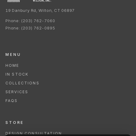
19 Danbury Rd, Wilton, CT 06897
Phone:
(203) 762-7060
Phone:
(203) 762-0895
MENU
HOME
IN STOCK
COLLECTIONS
SERVICES
FAQS
STORE
DESIGN CONSULTATION