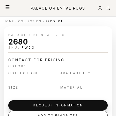
☰
PALACE ORIENTAL RUGS
HOME
›
COLLECTION
›
PRODUCT
PALACE ORIENTAL RUGS
2680
SKU:
FW23
CONTACT FOR PRICING
COLOR:
COLLECTION
AVAILABILITY
SIZE
MATERIAL
REQUEST INFORMATION
ADD TO FAVORITES