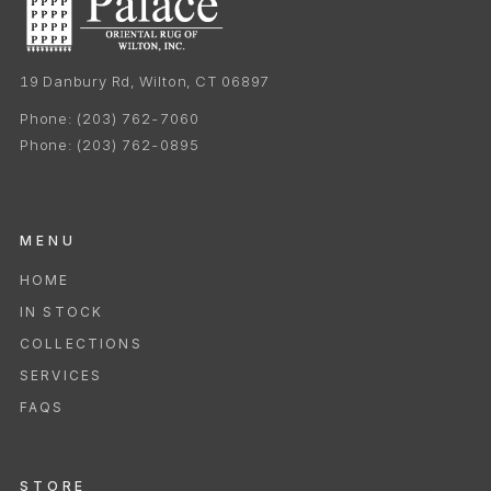
19 Danbury Rd, Wilton, CT 06897
Phone:
(203) 762-7060
Phone:
(203) 762-0895
MENU
HOME
IN STOCK
COLLECTIONS
SERVICES
FAQS
STORE