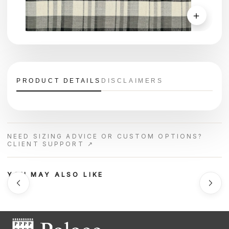
＋
PRODUCT DETAILS
DISCLAIMERS
NEED SIZING ADVICE OR CUSTOM OPTIONS?
CLIENT SUPPORT ↗
YOU MAY ALSO LIKE