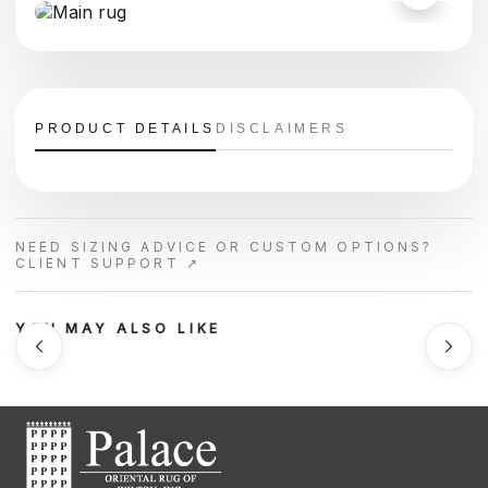
PRODUCT DETAILS
DISCLAIMERS
NEED SIZING ADVICE OR CUSTOM OPTIONS?
CLIENT SUPPORT ↗
YOU MAY ALSO LIKE