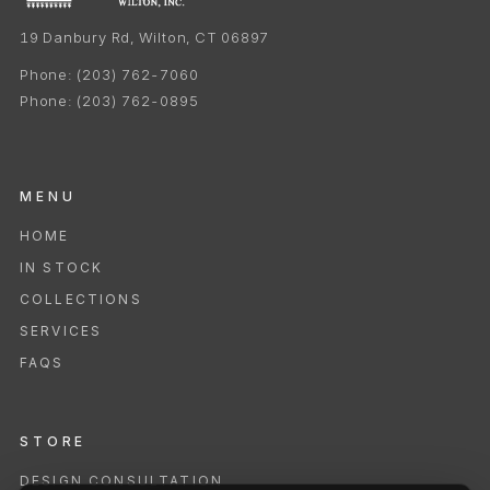
19 Danbury Rd, Wilton, CT 06897
Phone:
(203) 762-7060
Phone:
(203) 762-0895
MENU
HOME
IN STOCK
COLLECTIONS
SERVICES
FAQS
STORE
DESIGN CONSULTATION