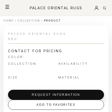
☰
PALACE ORIENTAL RUGS
HOME
›
COLLECTION
›
PRODUCT
PALACE ORIENTAL RUGS
SKU:
CONTACT FOR PRICING
COLOR:
COLLECTION
AVAILABILITY
SIZE
MATERIAL
REQUEST INFORMATION
ADD TO FAVORITES
＋