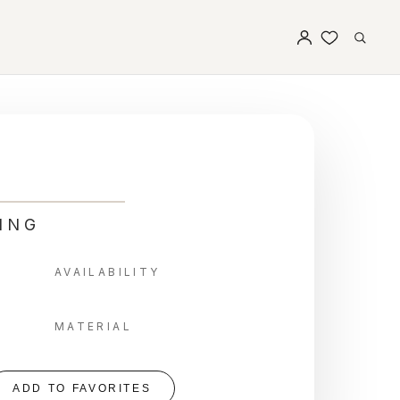
ING
AVAILABILITY
MATERIAL
ADD TO FAVORITES