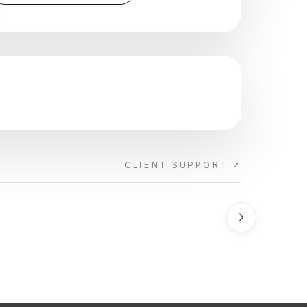
CLIENT SUPPORT ↗