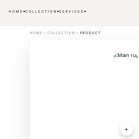
▾
▾
▾
HOME
COLLECTION
SERVICES
HOME
›
COLLECTION
›
PRODUCT
＋