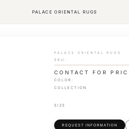
PALACE ORIENTAL RUGS
PALACE ORIENTAL RUGS
SKU:
CONTACT FOR PRIC
COLOR:
COLLECTION
SIZE
REQUEST INFORMATION