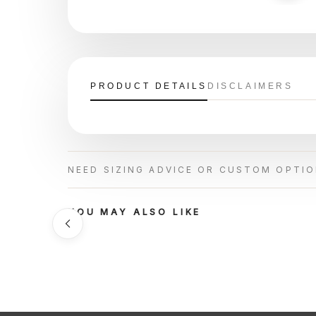
PRODUCT DETAILS
DISCLAIMERS
NEED SIZING ADVICE OR CUSTOM OPTI
YOU MAY ALSO LIKE