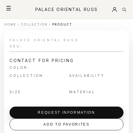
☰
PALACE ORIENTAL RUGS
HOME
›
COLLECTION
›
PRODUCT
PALACE ORIENTAL RUGS
SKU:
CONTACT FOR PRICING
COLOR:
COLLECTION
AVAILABILITY
SIZE
MATERIAL
REQUEST INFORMATION
ADD TO FAVORITES
＋