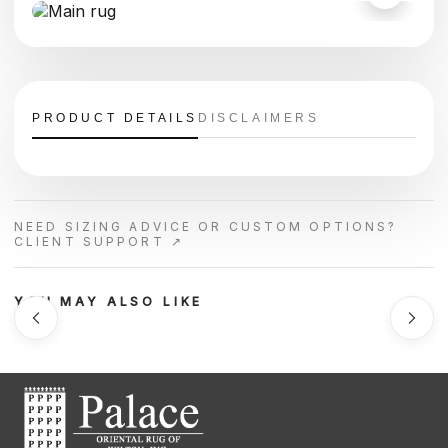
PRODUCT DETAILS
DISCLAIMERS
NEED SIZING ADVICE OR CUSTOM OPTIONS?
CLIENT SUPPORT ↗
YOU MAY ALSO LIKE