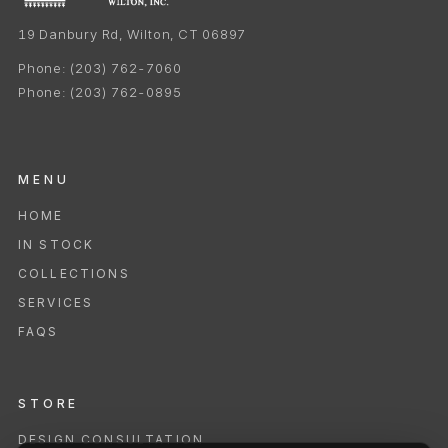
19 Danbury Rd, Wilton, CT 06897
Phone:
(203) 762-7060
Phone:
(203) 762-0895
MENU
HOME
IN STOCK
COLLECTIONS
SERVICES
FAQS
STORE
DESIGN CONSULTATION