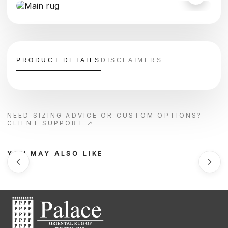
PRODUCT DETAILS
DISCLAIMERS
NEED SIZING ADVICE OR CUSTOM OPTIONS?
CLIENT SUPPORT ↗
YOU MAY ALSO LIKE