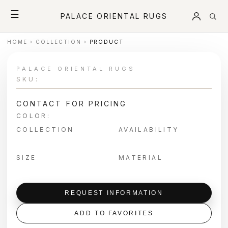
☰
PALACE ORIENTAL RUGS
HOME
›
COLLECTION
›
PRODUCT
PALACE ORIENTAL RUGS
SKU:
CONTACT FOR PRICING
COLOR:
COLLECTION
AVAILABILITY
SIZE
MATERIAL
REQUEST INFORMATION
ADD TO FAVORITES
＋