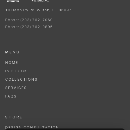
19 Danbury Rd, Wilton, CT 06897
Phone:
(203) 762-7060
Phone:
(203) 762-0895
MENU
HOME
IN STOCK
COLLECTIONS
SERVICES
FAQS
STORE
DESIGN CONSULTATION