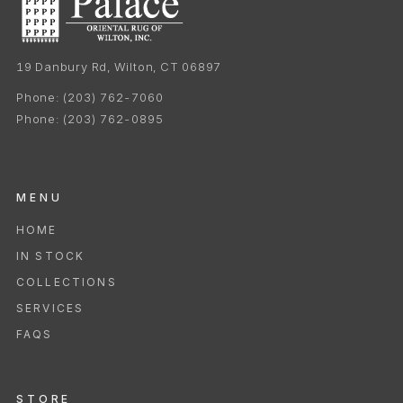
19 Danbury Rd, Wilton, CT 06897
Phone:
(203) 762-7060
Phone:
(203) 762-0895
MENU
HOME
IN STOCK
COLLECTIONS
SERVICES
FAQS
STORE