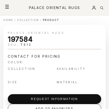
☰
PALACE ORIENTAL RUGS
HOME
›
COLLECTION
›
PRODUCT
PALACE ORIENTAL RUGS
197584
SKU:
TS12
CONTACT FOR PRICING
COLOR:
COLLECTION
AVAILABILITY
SIZE
MATERIAL
REQUEST INFORMATION
ADD TO FAVORITES