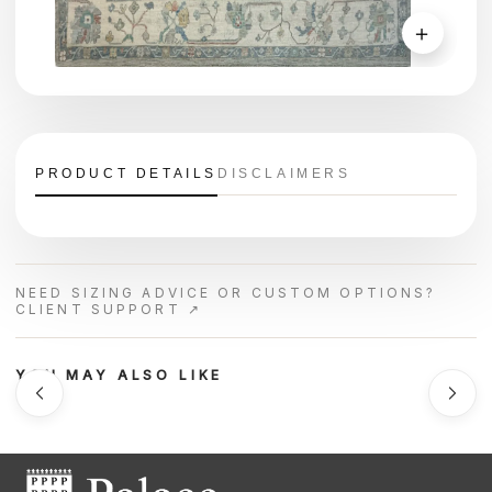
＋
PRODUCT DETAILS
DISCLAIMERS
NEED SIZING ADVICE OR CUSTOM OPTIONS?
CLIENT SUPPORT ↗
YOU MAY ALSO LIKE