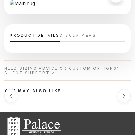
PRODUCT DETAILS
DISCLAIMERS
NEED SIZING ADVICE OR CUSTOM OPTIONS?
CLIENT SUPPORT ↗
YOU MAY ALSO LIKE