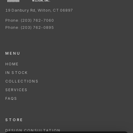
19 Danbury Rd, Wilton, CT 06897
Phone:
(203) 762-7060
Phone:
(203) 762-0895
MENU
HOME
IN STOCK
COLLECTIONS
SERVICES
FAQS
STORE
DESIGN CONSULTATION