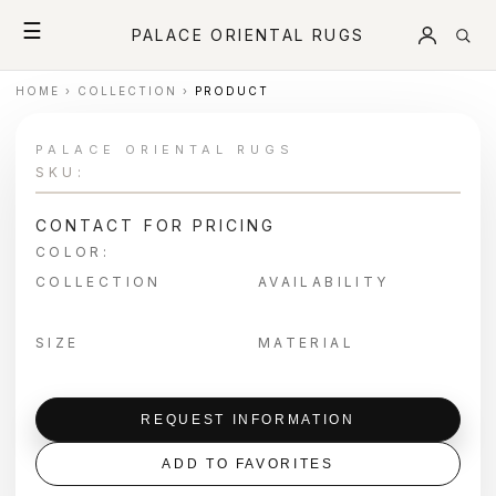
☰
PALACE ORIENTAL RUGS
HOME
›
COLLECTION
›
PRODUCT
PALACE ORIENTAL RUGS
SKU:
CONTACT FOR PRICING
COLOR:
COLLECTION
AVAILABILITY
SIZE
MATERIAL
REQUEST INFORMATION
ADD TO FAVORITES
＋