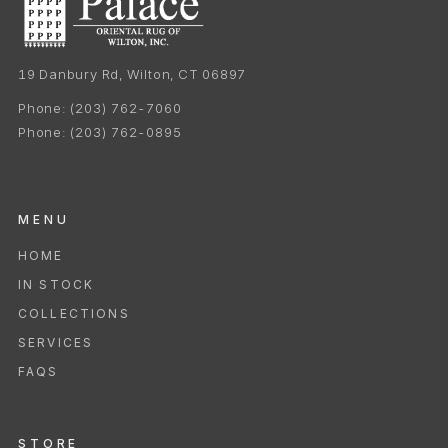
19 Danbury Rd, Wilton, CT 06897
Phone:
(203) 762-7060
Phone:
(203) 762-0895
MENU
HOME
IN STOCK
COLLECTIONS
SERVICES
FAQS
STORE