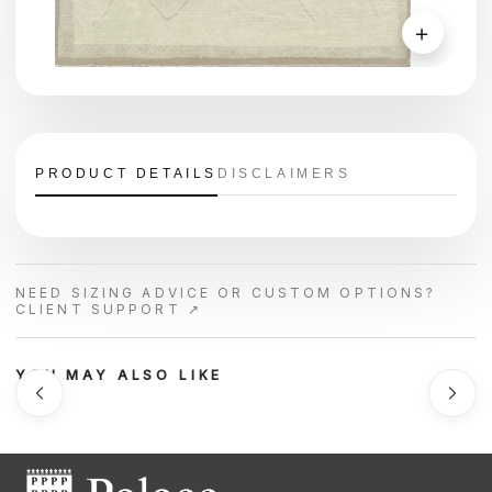
＋
PRODUCT DETAILS
DISCLAIMERS
NEED SIZING ADVICE OR CUSTOM OPTIONS?
CLIENT SUPPORT ↗
YOU MAY ALSO LIKE