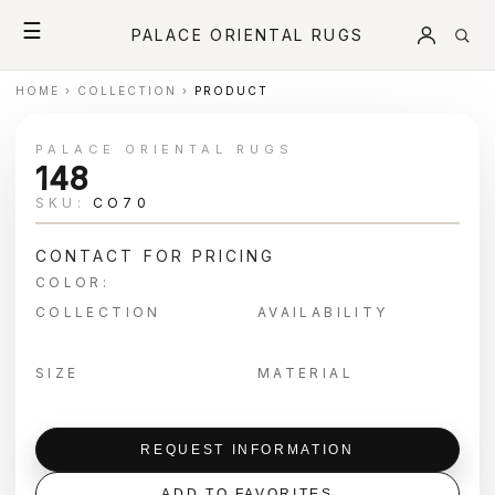
☰
PALACE ORIENTAL RUGS
HOME
›
COLLECTION
›
PRODUCT
PALACE ORIENTAL RUGS
148
SKU:
CO70
CONTACT FOR PRICING
COLOR:
COLLECTION
AVAILABILITY
SIZE
MATERIAL
REQUEST INFORMATION
ADD TO FAVORITES