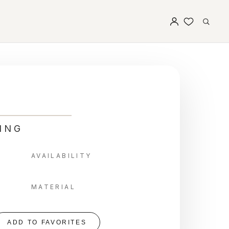
ING
AVAILABILITY
MATERIAL
ADD TO FAVORITES