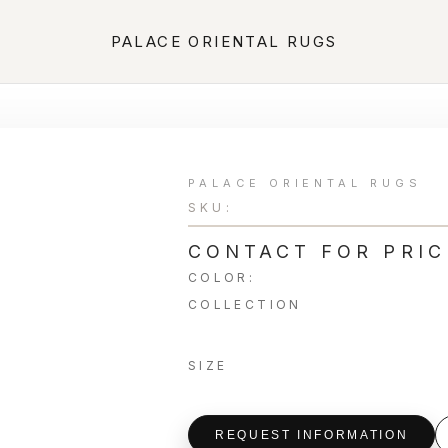
PALACE ORIENTAL RUGS
PALACE ORIENTAL RUGS
SKU:
CONTACT FOR PRIC
COLOR:
COLLECTION
SIZE
REQUEST INFORMATION