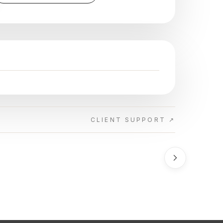
CLIENT SUPPORT ↗