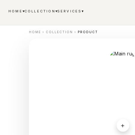
▾
▾
▾
HOME
COLLECTION
SERVICES
HOME
›
COLLECTION
›
PRODUCT
＋