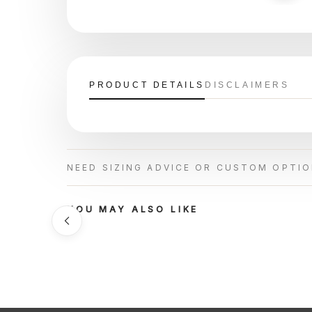
PRODUCT DETAILS
DISCLAIMERS
NEED SIZING ADVICE OR CUSTOM OPTI
YOU MAY ALSO LIKE