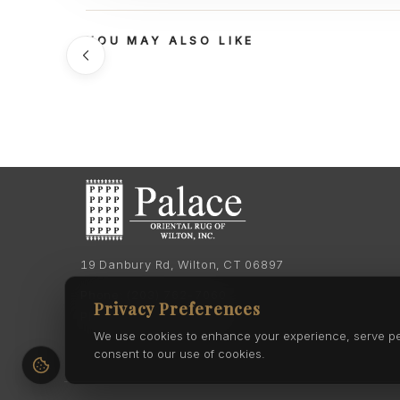
YOU MAY ALSO LIKE
19 Danbury Rd, Wilton, CT 06897
Phone:
(203) 762-7060
Privacy Preferences
Phone:
(203) 762-0895
We use cookies to enhance your experience, serve pers
consent to our use of cookies.