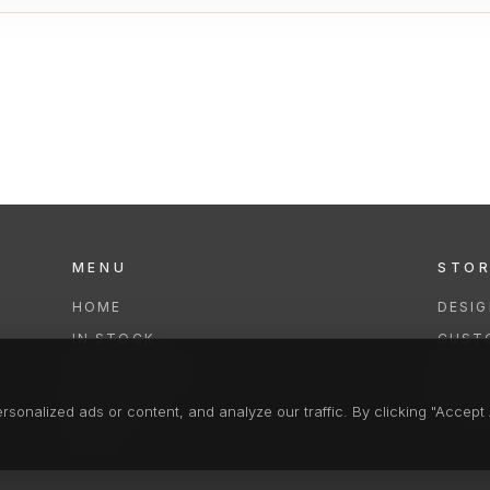
MENU
STO
HOME
DESI
IN STOCK
CUST
COLLECTIONS
REPAI
SERVICES
CLEA
onalized ads or content, and analyze our traffic. By clicking "Accept A
FAQS