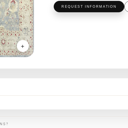
REQUEST INFORMATION
＋
ONS?