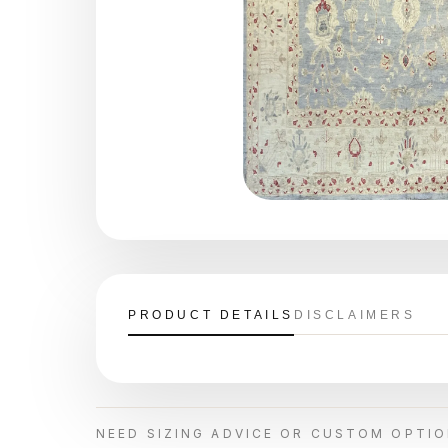
PRODUCT DETAILS
DISCLAIMERS
NEED SIZING ADVICE OR CUSTOM OPTI