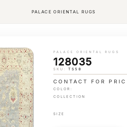
PALACE ORIENTAL RUGS
PALACE ORIENTAL RUGS
128035
SKU:
TS58
CONTACT FOR PRIC
COLOR:
COLLECTION
SIZE