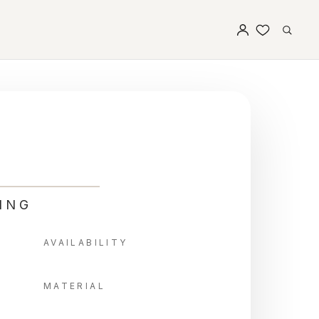
ING
AVAILABILITY
MATERIAL