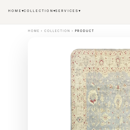
▾
▾
▾
HOME
COLLECTION
SERVICES
HOME
›
COLLECTION
›
PRODUCT