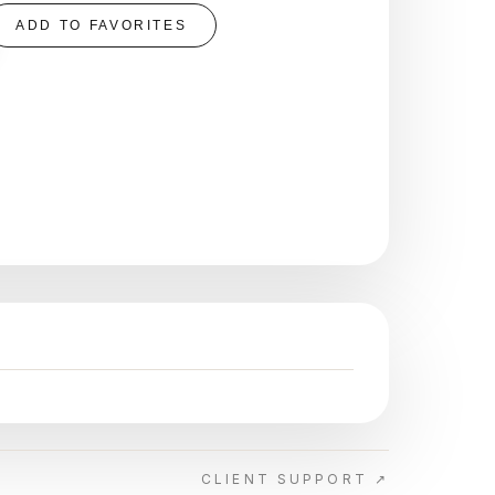
ADD TO FAVORITES
CLIENT SUPPORT ↗