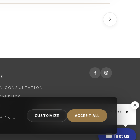
f
RE
GN CONSULTATION
OM RUGS
R
Hi there, have a question? Text us
NING
CUSTOMIZE
ACCEPT ALL
here.
ll", you
Text us