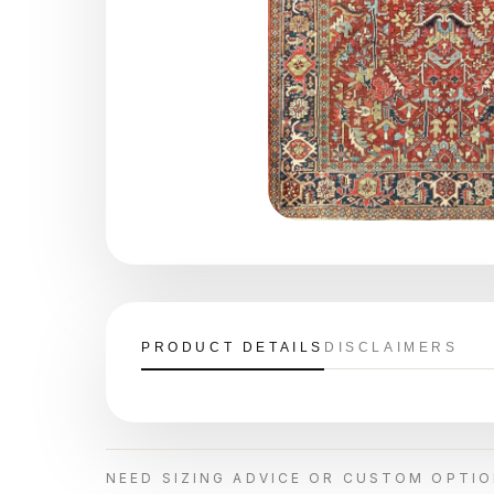
PRODUCT DETAILS
DISCLAIMERS
NEED SIZING ADVICE OR CUSTOM OPTI