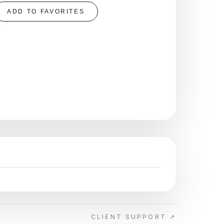
ADD TO FAVORITES
CLIENT SUPPORT ↗