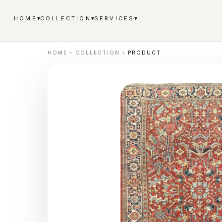
▾
▾
▾
HOME
COLLECTION
SERVICES
HOME
›
COLLECTION
›
PRODUCT