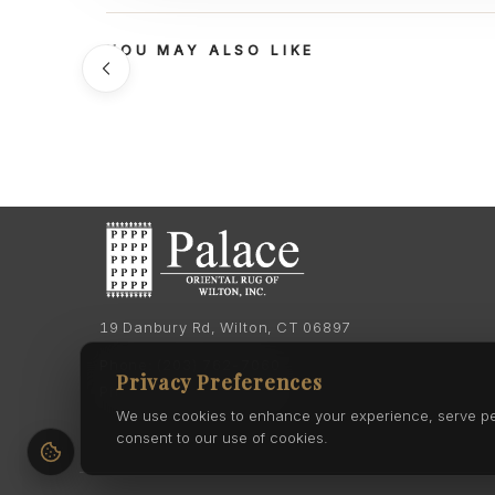
YOU MAY ALSO LIKE
19 Danbury Rd, Wilton, CT 06897
Phone:
(203) 762-7060
Privacy Preferences
Phone:
(203) 762-0895
We use cookies to enhance your experience, serve pers
consent to our use of cookies.