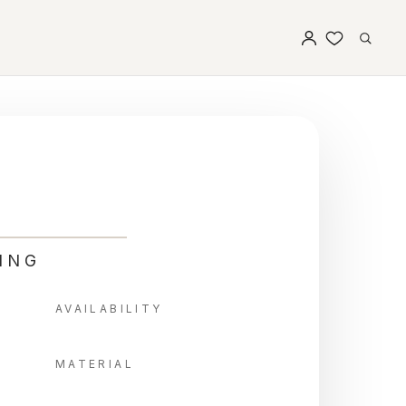
ING
AVAILABILITY
MATERIAL