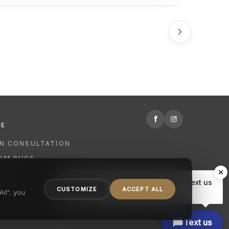
f
RE
GN CONSULTATION
OM RUGS
R
Hi there, have a question? Text us
NING
CUSTOMIZE
ACCEPT ALL
here.
ll", you
Text us