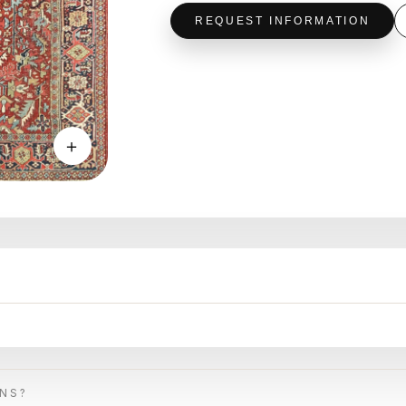
REQUEST INFORMATION
＋
ONS?