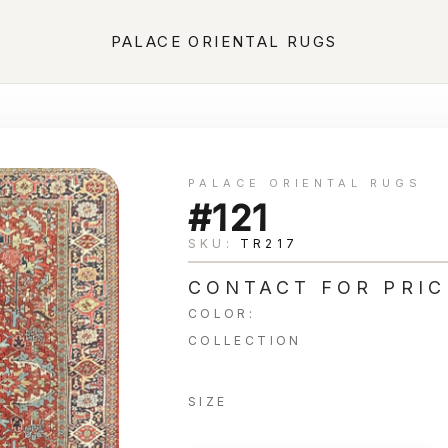
PALACE ORIENTAL RUGS
PALACE ORIENTAL RUGS
#121
SKU:
TR217
CONTACT FOR PRIC
COLOR:
COLLECTION
SIZE