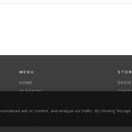
MENU
STO
HOME
DESI
IN STOCK
CUST
COLLECTIONS
REPAI
SERVICES
CLEA
onalized ads or content, and analyze our traffic. By clicking "Accept A
FAQS