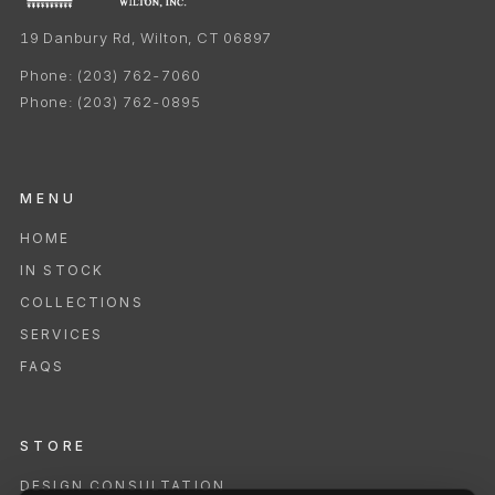
19 Danbury Rd, Wilton, CT 06897
Phone:
(203) 762-7060
Phone:
(203) 762-0895
MENU
HOME
IN STOCK
COLLECTIONS
SERVICES
FAQS
STORE
DESIGN CONSULTATION