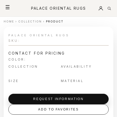
☰
PALACE ORIENTAL RUGS
HOME
›
COLLECTION
›
PRODUCT
PALACE ORIENTAL RUGS
SKU:
CONTACT FOR PRICING
COLOR:
COLLECTION
AVAILABILITY
SIZE
MATERIAL
REQUEST INFORMATION
ADD TO FAVORITES
＋