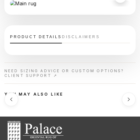
PRODUCT DETAILS
DISCLAIMERS
NEED SIZING ADVICE OR CUSTOM OPTIONS?
CLIENT SUPPORT ↗
YOU MAY ALSO LIKE