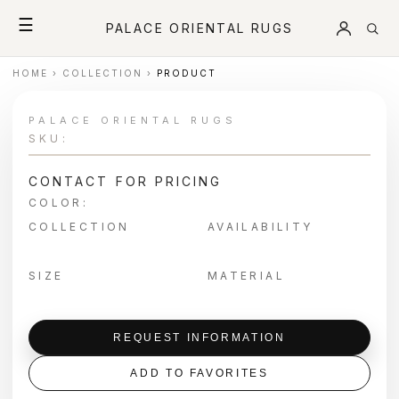
☰
PALACE ORIENTAL RUGS
HOME
›
COLLECTION
›
PRODUCT
PALACE ORIENTAL RUGS
SKU:
CONTACT FOR PRICING
COLOR:
COLLECTION
AVAILABILITY
SIZE
MATERIAL
REQUEST INFORMATION
ADD TO FAVORITES
＋