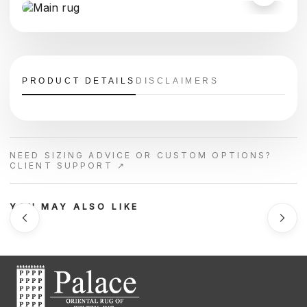
PRODUCT DETAILS
DISCLAIMERS
NEED SIZING ADVICE OR CUSTOM OPTIONS?
CLIENT SUPPORT ↗
YOU MAY ALSO LIKE