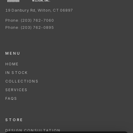
19 Danbury Rd, Wilton, CT 06897
Phone:
(203) 762-7060
Phone:
(203) 762-0895
MENU
HOME
IN STOCK
COLLECTIONS
SERVICES
FAQS
STORE
DESIGN CONSULTATION