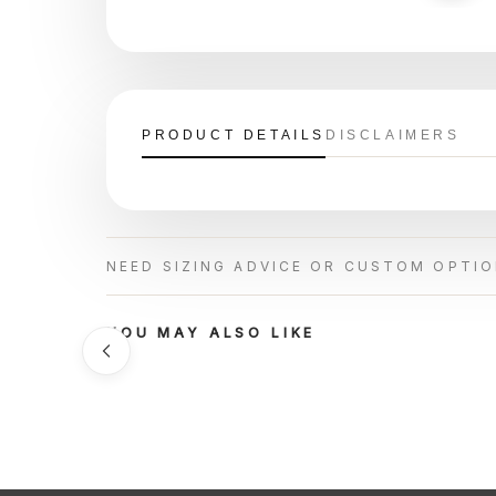
PRODUCT DETAILS
DISCLAIMERS
NEED SIZING ADVICE OR CUSTOM OPTI
YOU MAY ALSO LIKE