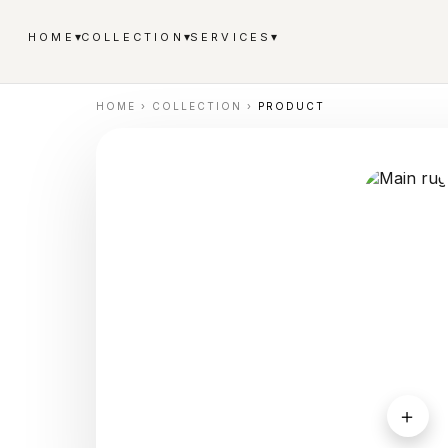
▾
▾
▾
HOME
COLLECTION
SERVICES
HOME
›
COLLECTION
›
PRODUCT
＋