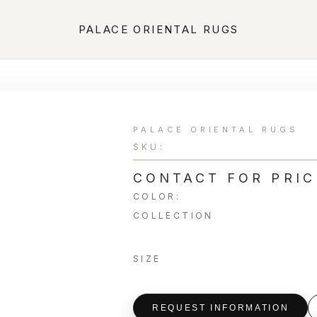
PALACE ORIENTAL RUGS
PALACE ORIENTAL RUGS
SKU:
CONTACT FOR PRIC
COLOR:
COLLECTION
SIZE
REQUEST INFORMATION