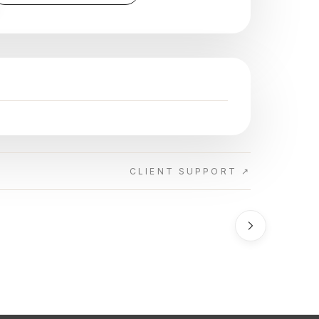
CLIENT SUPPORT ↗