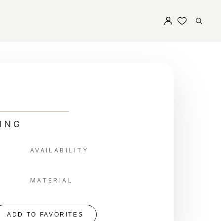
ING
AVAILABILITY
MATERIAL
ADD TO FAVORITES