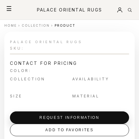
☰
PALACE ORIENTAL RUGS
HOME
›
COLLECTION
›
PRODUCT
PALACE ORIENTAL RUGS
SKU:
CONTACT FOR PRICING
COLOR:
COLLECTION
AVAILABILITY
SIZE
MATERIAL
REQUEST INFORMATION
ADD TO FAVORITES
＋