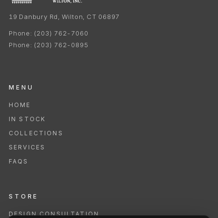
19 Danbury Rd, Wilton, CT 06897
Phone:
(203) 762-7060
Phone:
(203) 762-0895
MENU
HOME
IN STOCK
COLLECTIONS
SERVICES
FAQS
STORE
DESIGN CONSULTATION