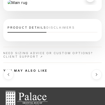
PRODUCT DETAILS
DISCLAIMERS
NEED SIZING ADVICE OR CUSTOM OPTIONS?
CLIENT SUPPORT ↗
YOU MAY ALSO LIKE