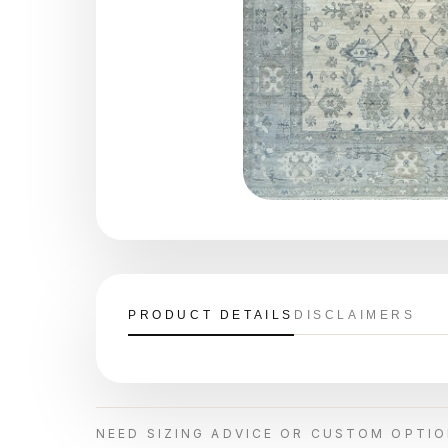
PRODUCT DETAILS
DISCLAIMERS
NEED SIZING ADVICE OR CUSTOM OPTI