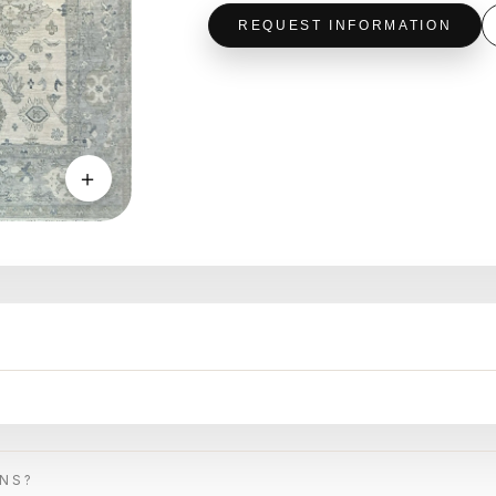
REQUEST INFORMATION
＋
ONS?