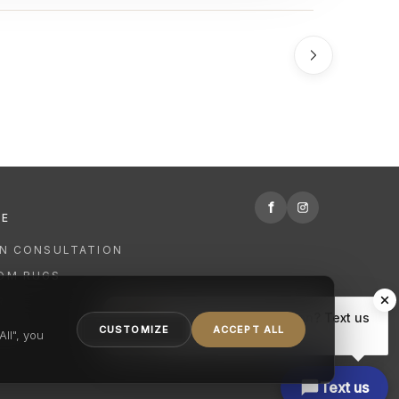
f
RE
GN CONSULTATION
OM RUGS
R
Hi there, have a question? Text us
NING
CUSTOMIZE
ACCEPT ALL
here.
ll", you
Text us