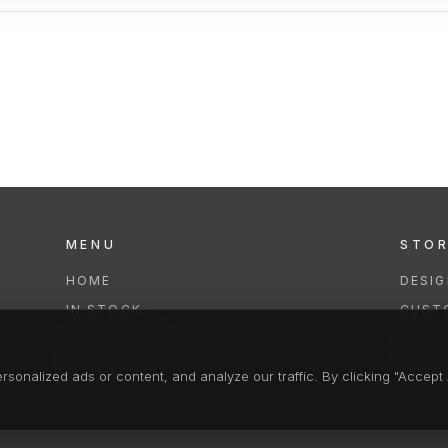
MENU
STO
HOME
DESI
IN STOCK
CUST
COLLECTIONS
REPAI
SERVICES
CLEA
onalized ads or content, and analyze our traffic. By clicking "Accept A
FAQS