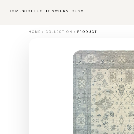
▾
▾
▾
HOME
COLLECTION
SERVICES
HOME
›
COLLECTION
›
PRODUCT