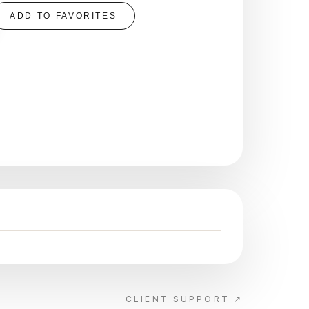
ADD TO FAVORITES
CLIENT SUPPORT ↗