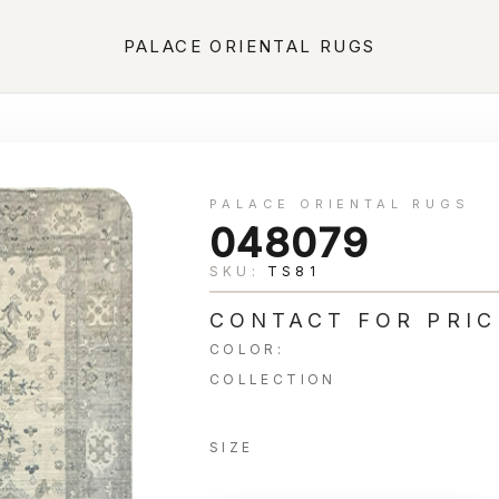
PALACE ORIENTAL RUGS
PALACE ORIENTAL RUGS
048079
SKU:
TS81
CONTACT FOR PRIC
COLOR:
COLLECTION
SIZE