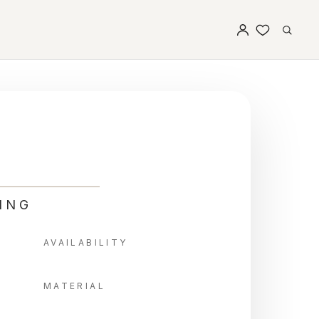
ING
AVAILABILITY
MATERIAL