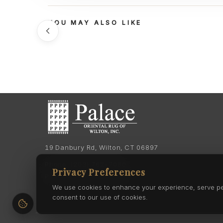
YOU MAY ALSO LIKE
19 Danbury Rd, Wilton, CT 06897
Phone:
(203) 762-7060
Privacy Preferences
Phone:
(203) 762-0895
We use cookies to enhance your experience, serve pers
consent to our use of cookies.