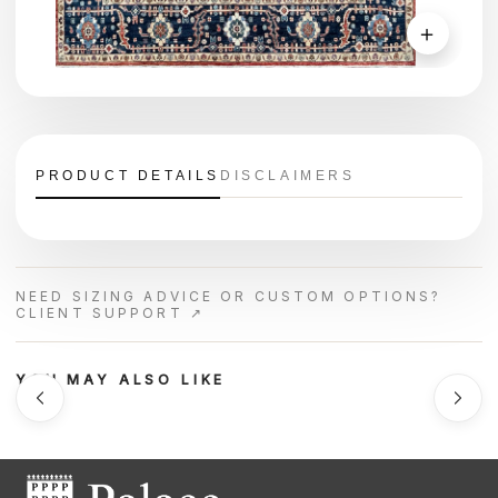
＋
PRODUCT DETAILS
DISCLAIMERS
NEED SIZING ADVICE OR CUSTOM OPTIONS?
CLIENT SUPPORT ↗
YOU MAY ALSO LIKE