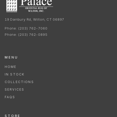
19 Danbury Rd, Wilton, CT 06897
Phone:
(203) 762-7060
Phone:
(203) 762-0895
MENU
HOME
IN STOCK
COLLECTIONS
SERVICES
FAQS
STORE