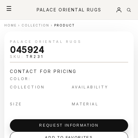
☰
PALACE ORIENTAL RUGS
HOME
›
COLLECTION
›
PRODUCT
PALACE ORIENTAL RUGS
045924
SKU:
TR231
CONTACT FOR PRICING
COLOR:
COLLECTION
AVAILABILITY
SIZE
MATERIAL
REQUEST INFORMATION
ADD TO FAVORITES