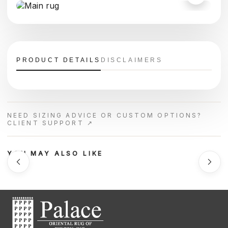
PRODUCT DETAILS
DISCLAIMERS
NEED SIZING ADVICE OR CUSTOM OPTIONS?
CLIENT SUPPORT ↗
YOU MAY ALSO LIKE