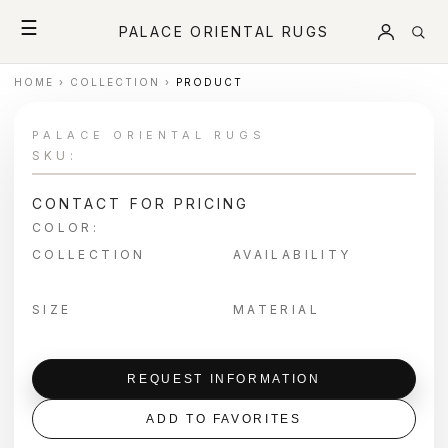
☰
PALACE ORIENTAL RUGS
HOME
›
COLLECTION
›
PRODUCT
PALACE ORIENTAL RUGS
SKU:
CONTACT FOR PRICING
COLOR:
COLLECTION
AVAILABILITY
SIZE
MATERIAL
REQUEST INFORMATION
ADD TO FAVORITES
＋