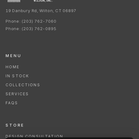
19 Danbury Rd, Wilton, CT 06897
Phone:
(203) 762-7060
Phone:
(203) 762-0895
MENU
HOME
IN STOCK
COLLECTIONS
SERVICES
FAQS
STORE
DESIGN CONSULTATION